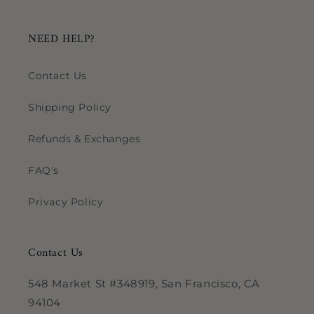
NEED HELP?
Contact Us
Shipping Policy
Refunds & Exchanges
FAQ's
Privacy Policy
Contact Us
548 Market St #348919, San Francisco, CA
94104