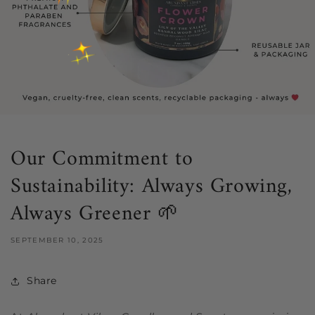
Our Commitment to
Sustainability: Always Growing,
Always Greener 🌱
SEPTEMBER 10, 2025
Share