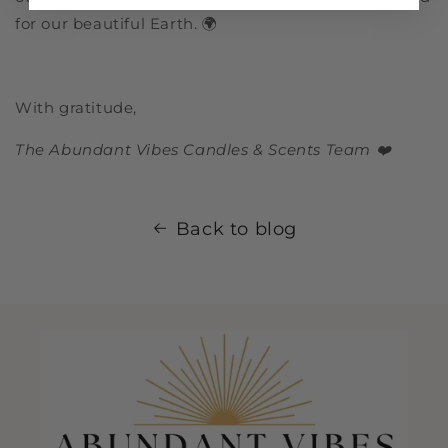
for our beautiful Earth. 🌍
With gratitude,
The Abundant Vibes Candles & Scents Team ❤️
Back to blog