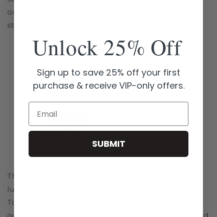
ourselves on environmental issues, we’re always
striving to do better.
Unlock 25% Off
Sign up to save 25% off your first
purchase & receive VIP-only offers.
Email
SUBMIT
Thank you for supporting a brand that believes
luxury and responsibility can go hand in hand.
Together, we can create more abundance—for
ourselves, our communities, future generations, and