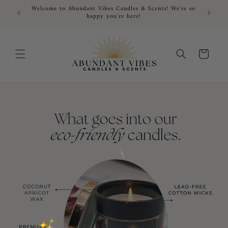
Skip to
Welcome to Abundant Vibes Candles & Scents! We're so
FRE
content
happy you're here!
Cart