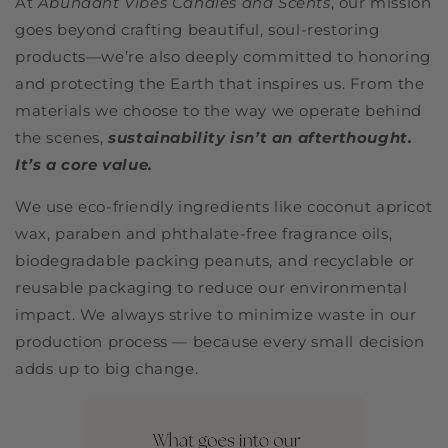
At
Abundant Vibes Candles and Scents
, our mission
goes beyond crafting beautiful, soul-restoring
products—we’re also deeply committed to honoring
and protecting the Earth that inspires us. From the
materials we choose to the way we operate behind
the scenes,
sustainability isn’t an afterthought.
It’s a core value.
We use eco-friendly ingredients like coconut apricot
wax, paraben and phthalate-free fragrance oils,
biodegradable packing peanuts, and recyclable or
reusable packaging to reduce our environmental
impact. We always strive to minimize waste in our
production process — because every small decision
adds up to big change.