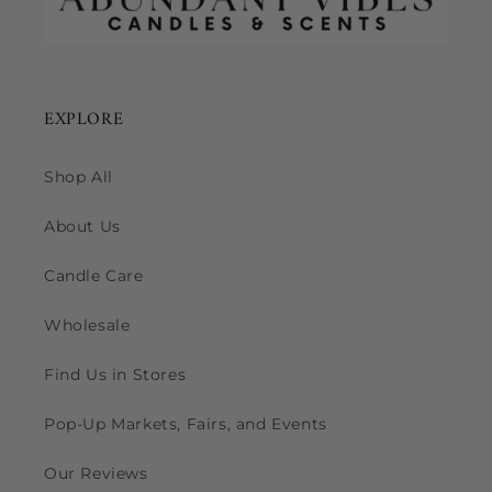
EXPLORE
Shop All
About Us
Candle Care
Wholesale
Find Us in Stores
Pop-Up Markets, Fairs, and Events
Our Reviews