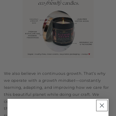
We also believe in continuous growth. That’s why
we operate with a
growth mindset
—constantly
learning, adapting, and improving how we care for
this beautiful planet while doing our craft. We
certainly aren't perfect, but aim to get closer to
that. Whether it’s finding a more sustainable
supplier, going more biodegradable, or educating