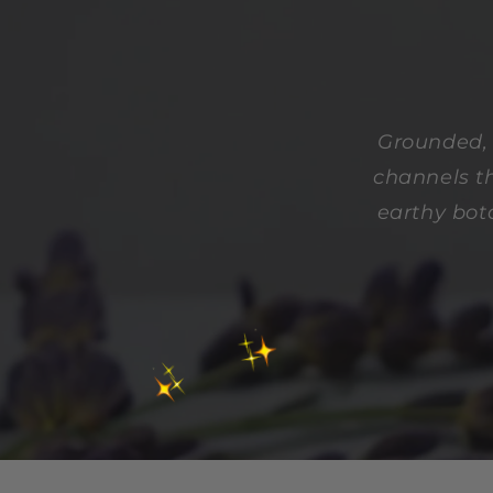
Grounded, 
channels th
earthy bot