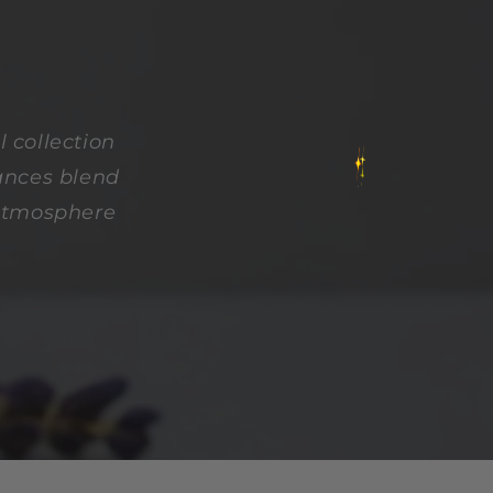
 collection
rances blend
 atmosphere