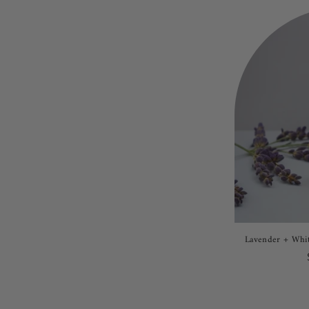
Lavender + Whit