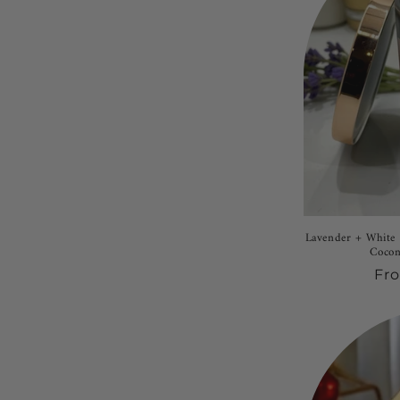
Lavender + White 
Cocon
Re
Fr
pri