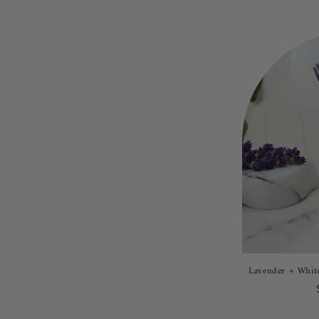
Lavender + White