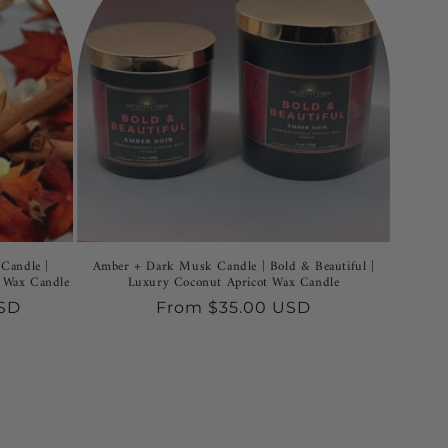
Candle |
Amber + Dark Musk Candle | Bold & Beautiful |
 Wax Candle
Luxury Coconut Apricot Wax Candle
USD
Regular
From $35.00 USD
price