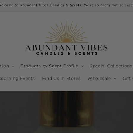
Welcome to Abundant Vibes Candles & Scents! We're so happy you're here
ction
Products by Scent Profile
Special Collections
pcoming Events
Find Us in Stores
Wholesale
Gift