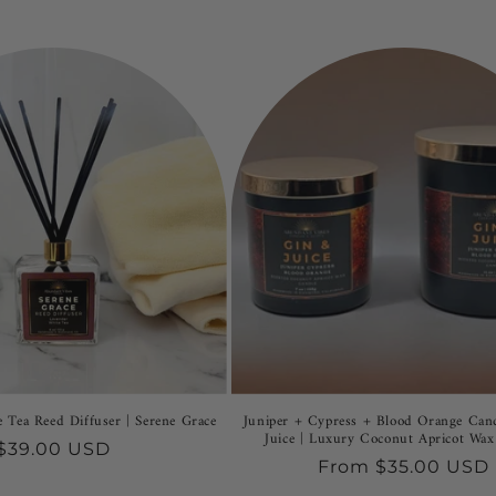
 Tea Reed Diffuser | Serene Grace
Juniper + Cypress + Blood Orange Can
Juice | Luxury Coconut Apricot Wax
Regular
$39.00 USD
Regular
From $35.00 USD
price
price