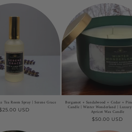
e Tea Room Spray | Serene Grace
Bergamot + Sandalwood + Cedar + Pine
Candle | Winter Wonderland | Luxur
Regular
$25.00 USD
Apricot Wax Candle
price
Regular
$50.00 USD
price