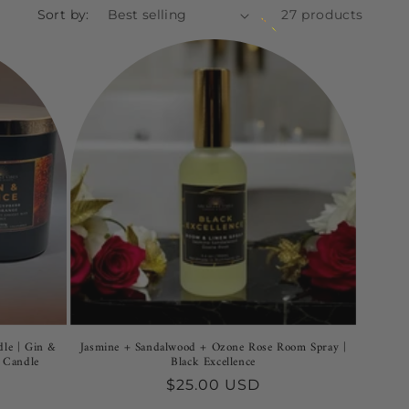
Sort by:
27 products
dle | Gin &
Jasmine + Sandalwood + Ozone Rose Room Spray |
 Candle
Black Excellence
Regular
$25.00 USD
price