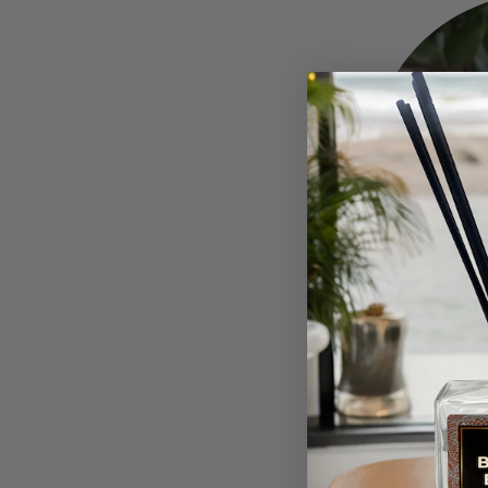
Green Tea Lemong