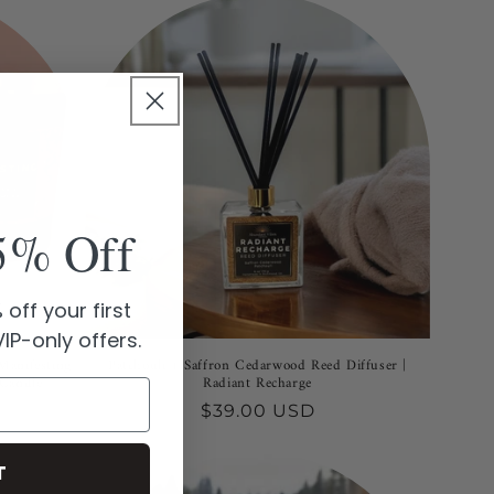
5% Off
off your first
IP-only offers.
Manifesting
Patchouli + Saffron Cedarwood Reed Diffuser |
 Candle
Radiant Recharge
Regular
$39.00 USD
price
T