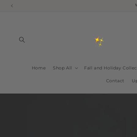
Skip to
content
Home
Shop All
Fall and Holiday Colle
Contact
U