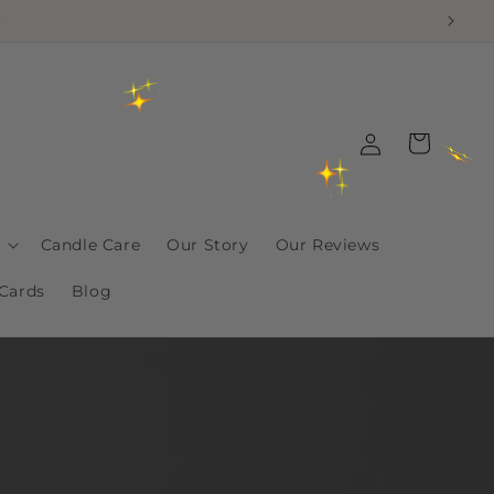
!
Log
Cart
in
Candle Care
Our Story
Our Reviews
 Cards
Blog