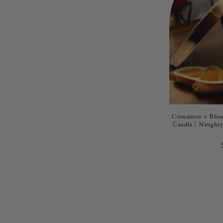
Cinnamon + Blood
Candle | Naughty