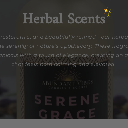
Herbal Scents
restorative, and beautifully refined—our herbal
e serenity of nature’s apothecary. These frag
anicals with a touch of elegance, creating an
that feels both calming and elevated.