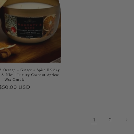
 Orange + Ginger + Spice Holiday
 & Nice | Luxury Coconut Apricot
Wax Candle
Regular
$50.00 USD
price
1
2