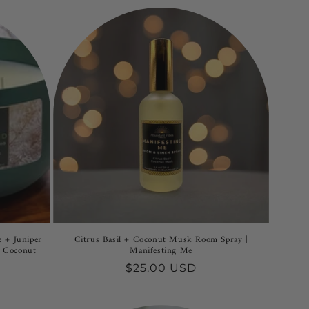
 + Juniper
Citrus Basil + Coconut Musk Room Spray |
y Coconut
Manifesting Me
Regular
$25.00 USD
price