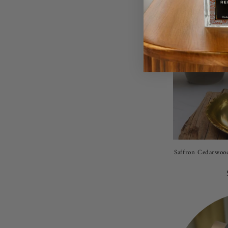
Saffron Cedarwood