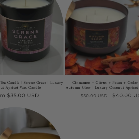
Tea Candle | Serene Grace | Luxury
Cinnamon + Citrus + Pecan + Cedar 
ut Apricot Wax Candle
Autumn Glow | Luxury Coconut Apricot
gular
om $35.00 USD
Regular
Sale
$40.00 
$50.00 USD
ce
price
price