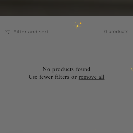
Filter and sort
0 products
No products found
Use fewer filters or
remove all