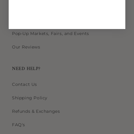
Wholesale
Find Us in Stores
Pop-Up Markets, Fairs, and Events
Our Reviews
NEED HELP?
Contact Us
Shipping Policy
Refunds & Exchanges
FAQ's