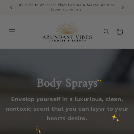
Skip to
Welcome to Abundant Vibes Candles & Scents! We're so
FRE
content
happy you're here!
Cart
Body Sprays
Envelop yourself in a luxurious, clean,
nontoxic scent that you can layer to your
hearts desire.