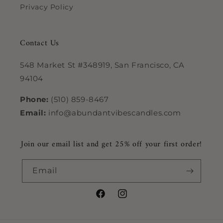
Privacy Policy
Contact Us
548 Market St #348919, San Francisco, CA
94104
Phone:
(510) 859-8467
Email:
info@abundantvibescandles.com
Join our email list and get 25% off your first order!
Email
Facebook
Instagram