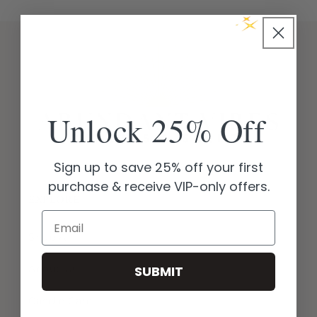
Unlock 25% Off
Sign up to save 25% off your first
purchase & receive VIP-only offers.
EXPLORE
Email
Shop All
About Us
SUBMIT
Candle Care