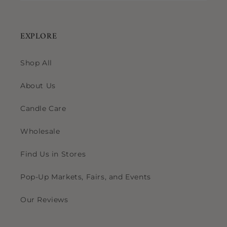
EXPLORE
Shop All
About Us
Candle Care
Wholesale
Find Us in Stores
Pop-Up Markets, Fairs, and Events
Our Reviews