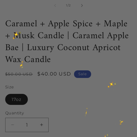
media
me
1
2
of
1
/
2
in
in
modal
mo
Caramel + Apple Spice + Maple
+ Musk Candle | Caramel Apple
Bae | Luxury Coconut Apricot
Wax Candle
Regular
Sale
$40.00 USD
$50.00 USD
Sale
price
price
Size
17oz
Quantity
Decrease
Increase
quantity
quantity