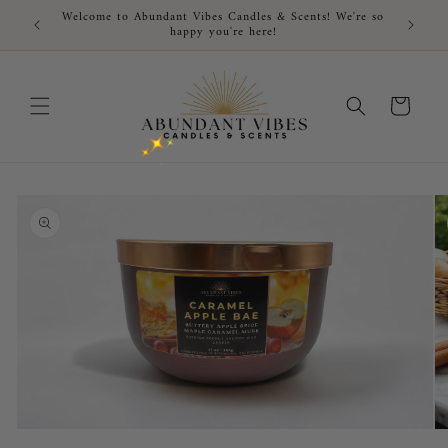
Skip to
Welcome to Abundant Vibes Candles & Scents! We're so
FRE
content
happy you're here!
Cart
Skip to
product
information
Open
O