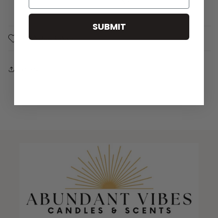
SUBMIT
CANDLE CARE
Share