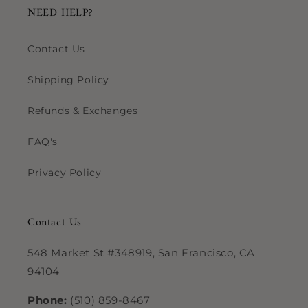
NEED HELP?
Contact Us
Shipping Policy
Refunds & Exchanges
FAQ's
Privacy Policy
Contact Us
548 Market St #348919, San Francisco, CA
94104
Phone:
(510) 859-8467