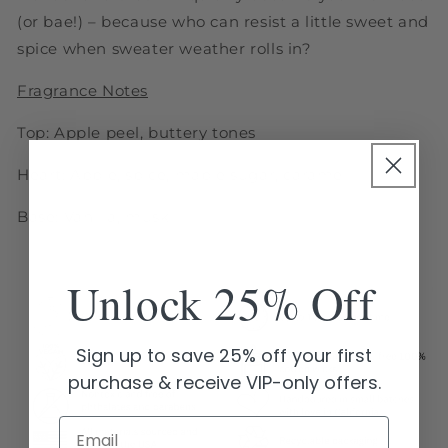
(or bae!) – because who can resist a little sweet and
spice when sweater weather rolls in?
Fragrance Notes
Top: Apple peel, buttery tones
Heart: Apple, spice, maple sugar, caramel
Base: Vanilla, musk
Unlock 25% Off
Sign up to save 25% off your first
purchase & receive VIP-only offers.
Email