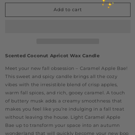
for
for
Caramel
Caramel
Add to cart
+
+
Apple
Apple
Spice
Spice
+
+
Maple
Maple
+
+
Musk
Musk
Scented Coconut Apricot Wax Candle
Candle
Candle
|
|
Meet your new fall obsession – Caramel Apple Bae!
Caramel
Caramel
This sweet and spicy candle brings all the cozy
Apple
Apple
vibes with the irresistible blend of crisp apples,
Bae
Bae
|
|
warm fall spices, and rich, gooey caramel. A touch
Luxury
Luxury
of buttery musk adds a creamy smoothness that
Coconut
Coconut
makes you feel like you’re indulging in a fall treat
Apricot
Apricot
without leaving the house. Light Caramel Apple
Wax
Wax
Candle
Candle
Bae up to transform your space into an autumn
wonderland that will quickly become your new boo